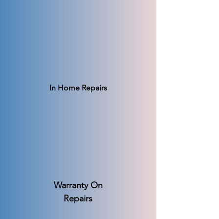
In Home Repairs
Warranty On
Repairs