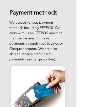
Payment methods
We accept various payment
methods including EFTPOS. We
carry with us an EFTPOS machine
that can be used to make
payments through your Savings or
Cheque accounts. We are also
able to receive credit card
payments (surcharge applies).