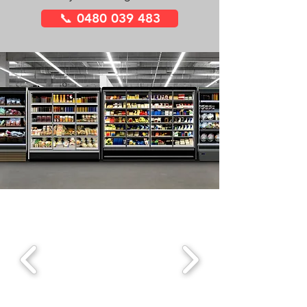
📞 0480 039 483