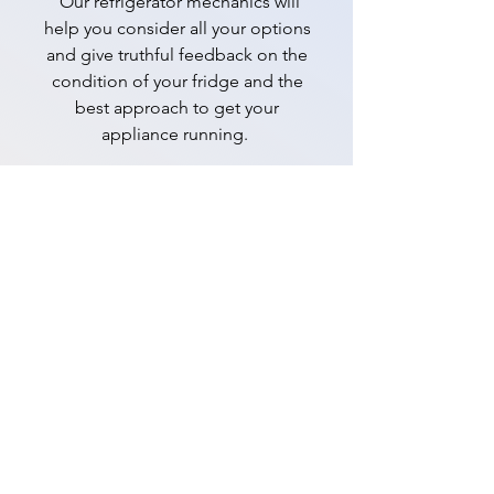
Our refrigerator mechanics will
help you consider all your options
and give truthful feedback on the
condition of your fridge and the
best approach to get your
appliance running.
📞 0480 039 483
Opening hours
Monday to Sunday
( 7 days ):
7am –
7pm
The process is easy:
Give us a call. We'll have a quick chat
about your problem and will book you
in for an appointment (usually the same