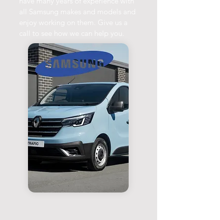
have many years of experience with
all Samsung makes and models and
enjoy working on them. Give us a
call to see how we can help you.