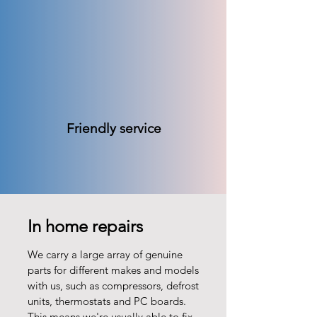
Friendly service
In home repairs
We carry a large array of genuine
parts for different makes and models
with us, such as compressors, defrost
units, thermostats and PC boards.
This means we're usually able to fix