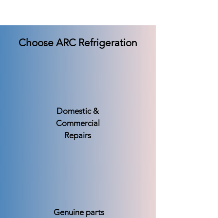
Choose ARC Refrigeration
Domestic &
Commercial
Repairs
Genuine parts