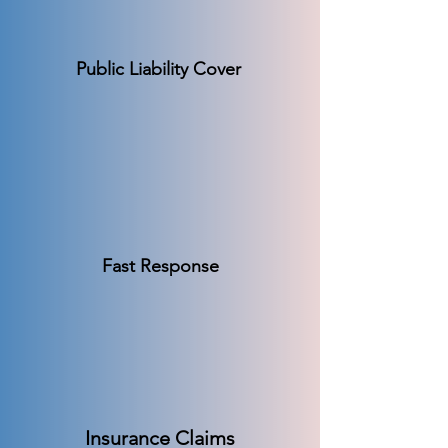
Public Liability Cover
Fast Response
Insurance Claims