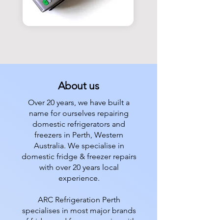
About us
Over 20 years, we have built a
name for ourselves repairing
domestic refrigerators and
freezers in Perth, Western
Australia. We specialise in
domestic fridge & freezer repairs
with over 20 years local
experience.
ARC Refrigeration Perth
specialises in most major brands