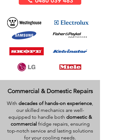
📞 0480 039 483
Commercial & Domestic Repairs
With
decades of hands-on experience
,
our skilled mechanics are well-
equipped to handle both
domestic &
commercial
fridge repairs, ensuring
top-notch service and lasting solutions
for your cooling needs.