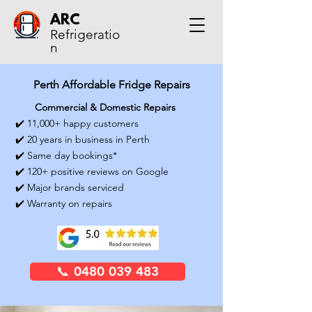
ARC
Refrigeratio
n
Perth Affordable Fridge Repairs
Commercial & Domestic Repairs
✔️ 11,000+ happy customers
✔️ 20 years in business in Perth
✔️ Same day bookings*
✔️ 120+ positive reviews on Google
✔️ Major brands serviced
✔️ Warranty on repairs
📞 0480 039 483