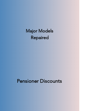
Major Models
Repaired
Pensioner Discounts