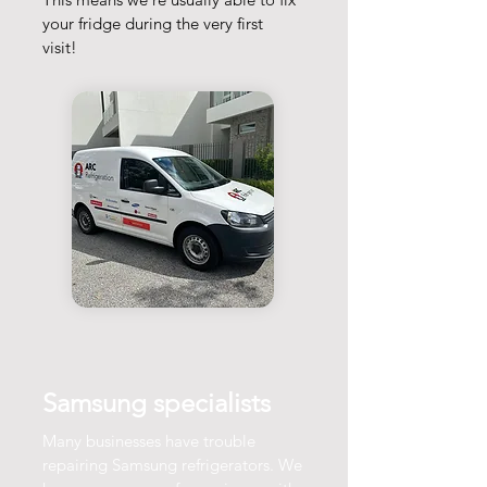
your fridge during the very first
visit!
Samsung specialists
Many businesses have trouble
repairing Samsung refrigerators. We