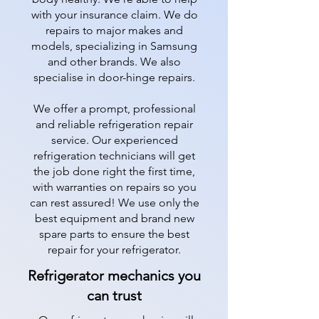
with your insurance claim. We do
repairs to major makes and
models, specializing in Samsung
and other brands. We also
specialise in door-hinge repairs.
We offer a prompt, professional
and reliable refrigeration repair
service. Our experienced
refrigeration technicians will get
the job done right the first time,
with warranties on repairs so you
can rest assured! We use only the
best equipment and brand new
spare parts to ensure the best
repair for your refrigerator.
Refrigerator mechanics you
can trust