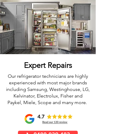
Expert Repairs
Our refrigerator technicians are highly
experienced with most major brands
including Samsung, Westinghouse, LG,
Kelvinator, Electrolux, Fisher and
Paykel, Miele, Scope and many more.