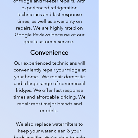
of fridge and freezer repairs, with
experienced refrigeration
technicians and fast response
times, as well as a warranty on
repairs. We are highly rated on
Google Reviews
because of our
great customer service.
Convenience
Our experienced technicians will
conveniently repair your fridge at
your home. We repair domestic
and a large range of commercial
fridges. We offer fast response
times and affordable pricing. We
repair most major brands and
models.
We also replace water filters to
keep your water clean & your
body healthy. We're able to help